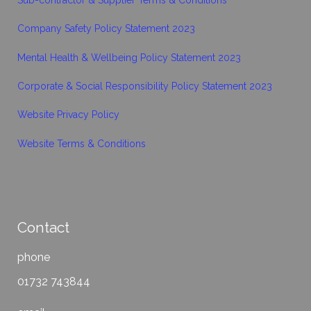
Company Safety Policy Statement 2023
Mental Health & Wellbeing Policy Statement 2023
Corporate & Social Responsibility Policy Statement 2023
Website Privacy Policy
Website Terms & Conditions
Contact
phone
01732 743844