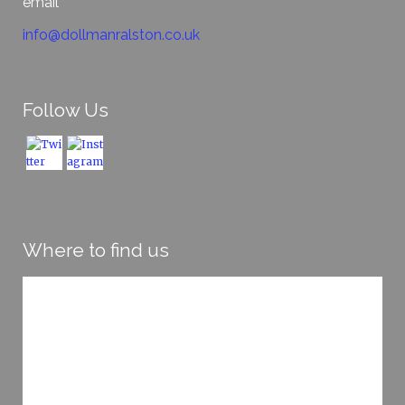
email
info@dollmanralston.co.uk
Follow Us
Where to find us