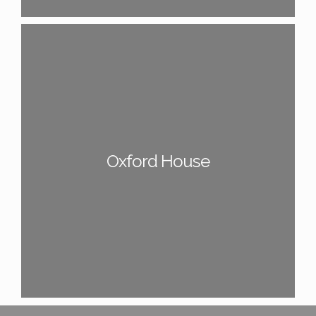
Oxford House