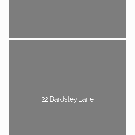
22 Bardsley Lane