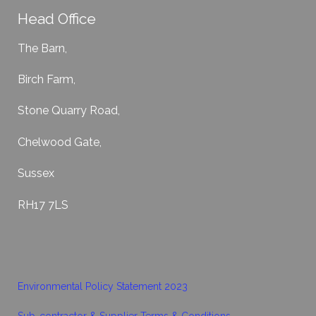
Head Office
The Barn,
Birch Farm,
Stone Quarry Road,
Chelwood Gate,
Sussex
RH17 7LS
Environmental Policy Statement 2023
Sub-contractor & Supplier Terms & Conditions