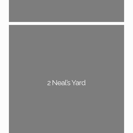
2 Neal’s Yard