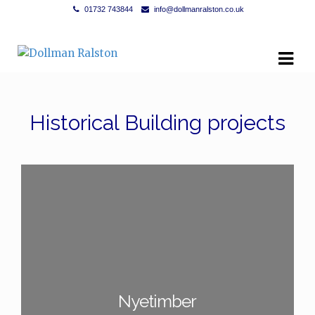
01732 743844
info@dollmanralston.co.uk
Skip to navigation
Skip to content
Historical Building projects
Nyetimber