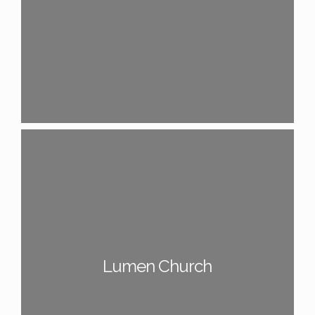
Lumen Church