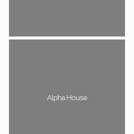
Alpha House