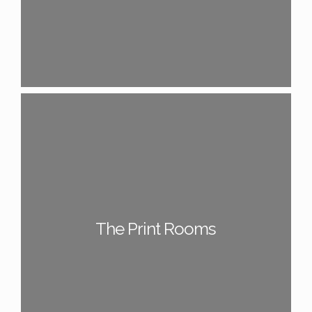
The Print Rooms