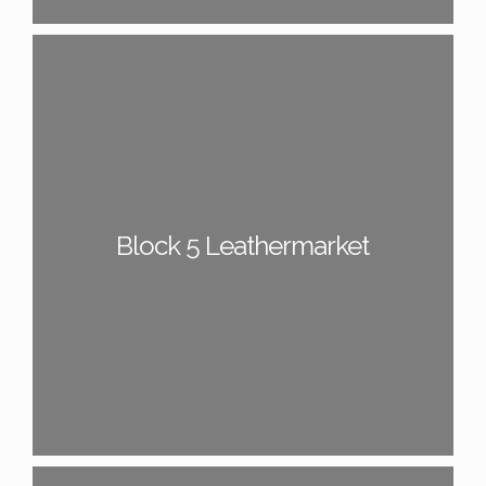
Block 5 Leathermarket