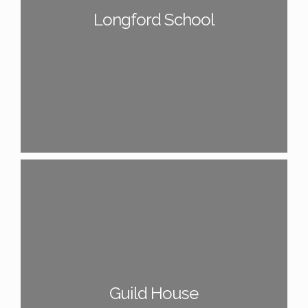
Longford School
Guild House