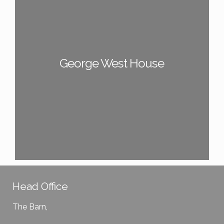
George West House
Head Office
The Barn,