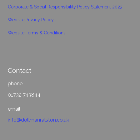
Corporate & Social Responsibility Policy Statement 2023
Website Privacy Policy
Website Terms & Conditions
Contact
phone
01732 743844
email
info@dollmanralston.co.uk