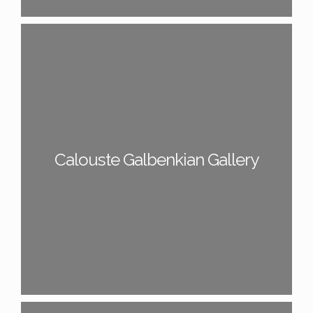
Calouste Galbenkian Gallery