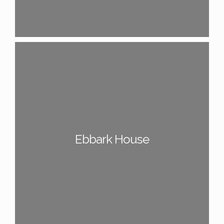
Ebbark House