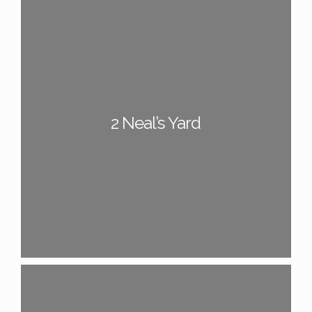
2 Neal’s Yard