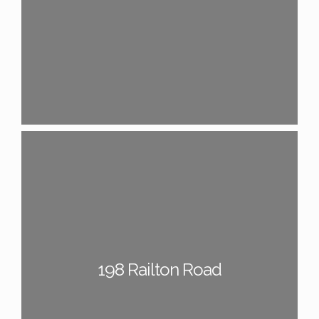
198 Railton Road