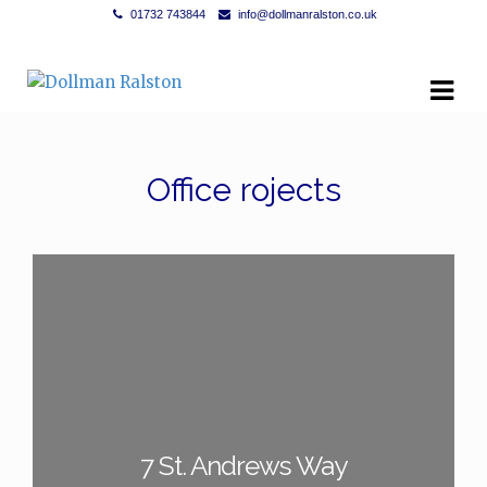
01732 743844
info@dollmanralston.co.uk
Skip to navigation
Skip to content
Office rojects
7 St. Andrews Way