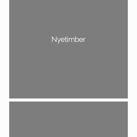
Nyetimber