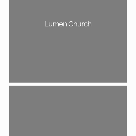
Lumen Church