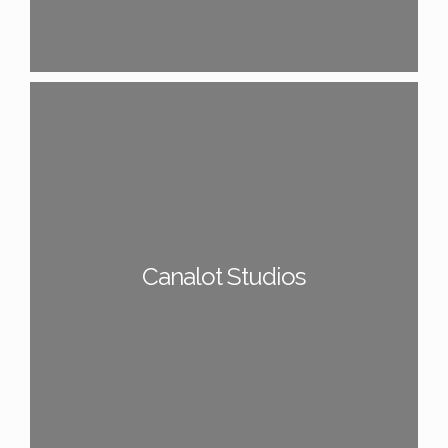
Canalot Studios