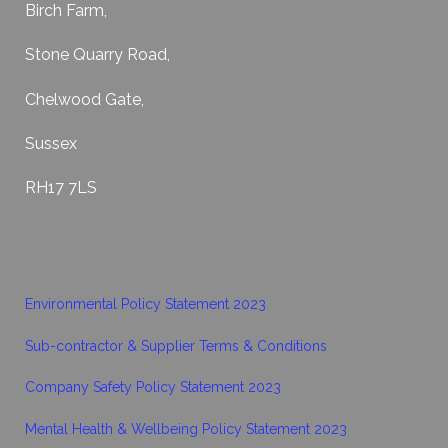
Birch Farm,
Stone Quarry Road,
Chelwood Gate,
Sussex
RH17 7LS
Environmental Policy Statement 2023
Sub-contractor & Supplier Terms & Conditions
Company Safety Policy Statement 2023
Mental Health & Wellbeing Policy Statement 2023