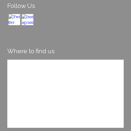
Follow Us
Where to find us