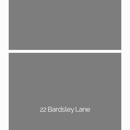
22 Bardsley Lane