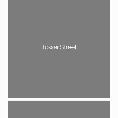
Tower Street