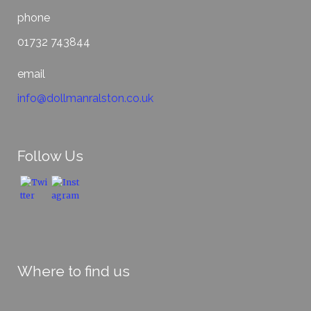
phone
01732 743844
email
info@dollmanralston.co.uk
Follow Us
Where to find us