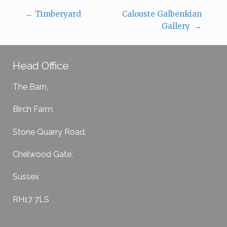
←
Timberyard
Calouste Galbenkian
Post navigation
Gallery
→
Head Office
The Barn,
Birch Farm,
Stone Quarry Road,
Chelwood Gate,
Sussex
RH17 7LS