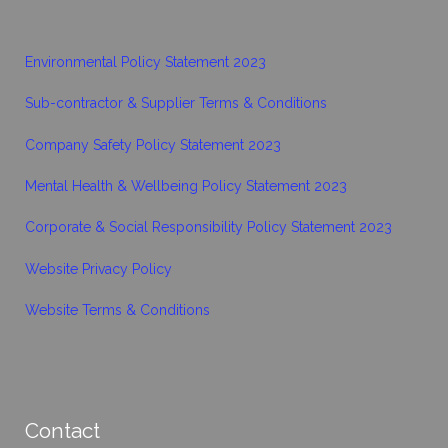
Environmental Policy Statement 2023
Sub-contractor & Supplier Terms & Conditions
Company Safety Policy Statement 2023
Mental Health & Wellbeing Policy Statement 2023
Corporate & Social Responsibility Policy Statement 2023
Website Privacy Policy
Website Terms & Conditions
Contact