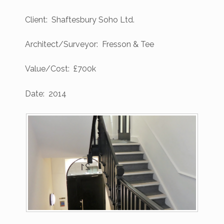
Client: Shaftesbury Soho Ltd.
Architect/Surveyor: Fresson & Tee
Value/Cost: £700k
Date: 2014