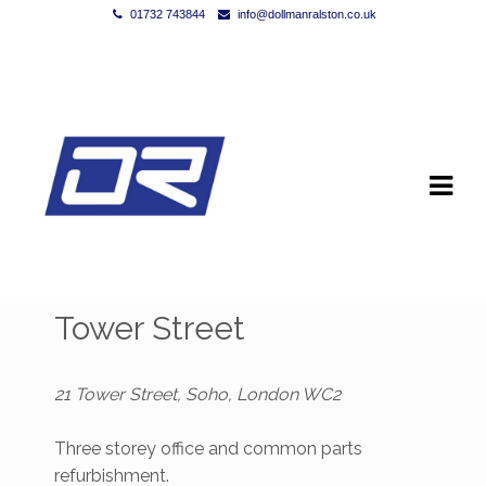
01732 743844
info@dollmanralston.co.uk
Skip to navigation
Skip to content
Tower Street
21 Tower Street, Soho, London WC2
Three storey office and common parts
refurbishment.